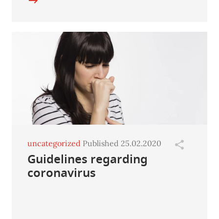
uncategorized
Published 25.02.2020
Guidelines regarding
coronavirus