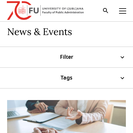
Search
Open
News & Events
Filter
Tags