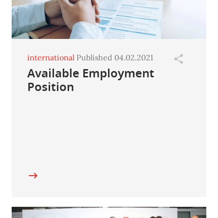
international
Published 04.02.2021
Available Employment
Position