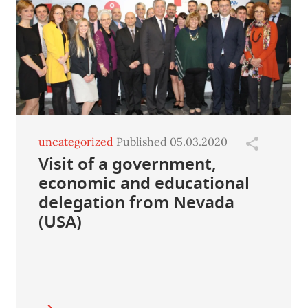
uncategorized
Published 05.03.2020
Visit of a government,
economic and educational
delegation from Nevada
(USA)