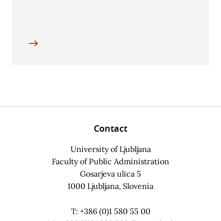
Contact
University of Ljubljana
Faculty of Public Administration
Gosarjeva ulica 5
1000 Ljubljana, Slovenia
T: +386 (0)1 580 55 00