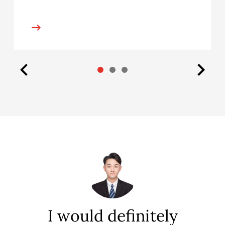
f
I would definitely