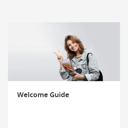
Welcome Guide