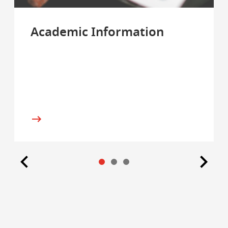
Academic Information