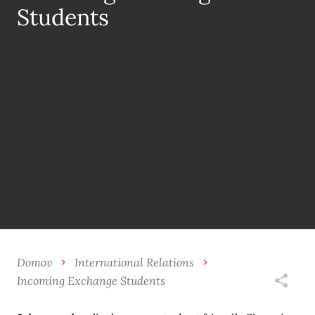
Students
Domov
International Relations
Incoming Exchange Students