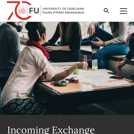
Search
Open
Incoming Exchange