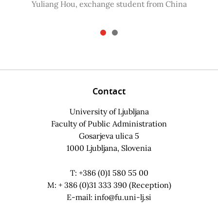
Yuliang Hou, exchange student from China
Contact
University of Ljubljana
Faculty of Public Administration
Gosarjeva ulica 5
1000 Ljubljana, Slovenia
T: +386 (0)1 580 55 00
M: + 386 (0)31 333 390 (Reception)
E-mail:
info@fu.uni-lj.si