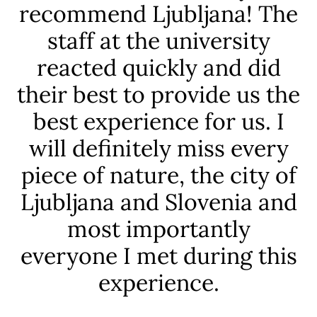
recommend Ljubljana! The
staff at the university
f
reacted quickly and did
t
their best to provide us the
best experience for us. I
am
will definitely miss every
c
piece of nature, the city of
r
Ljubljana and Slovenia and
.
most importantly
everyone I met during this
experience.