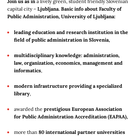
Join us as
in
a lively green, student friendly Slovenian
capital city –
Ljubljana. Basic info about
Faculty of
Public Administration,
University of Ljubljana
:
leading education and research institution in the
field of public administration in Slovenia,
multidisciplinary knowledge: administration,
law, organization, economics, management and
informatics
,
modern infrastructure providing a specialized
library
,
awarded the
prestigious European Association
for Public Administration Accreditation (EAPAA),
more than
80 international partner universities