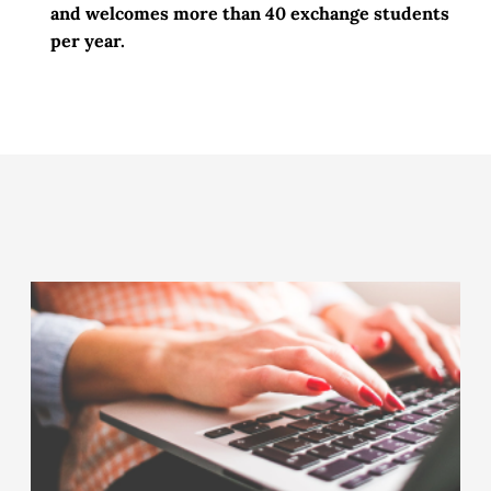
and welcomes more than
40 exchange students
per year.