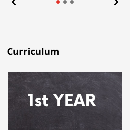
Curriculum