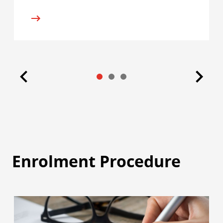
Enrolment Procedure