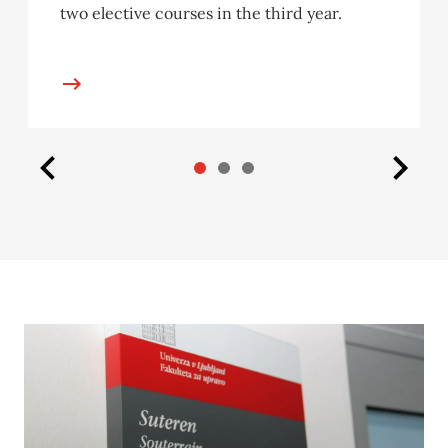
two elective courses in the third year.