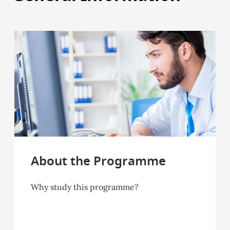
About the Programme
Why study this programme?