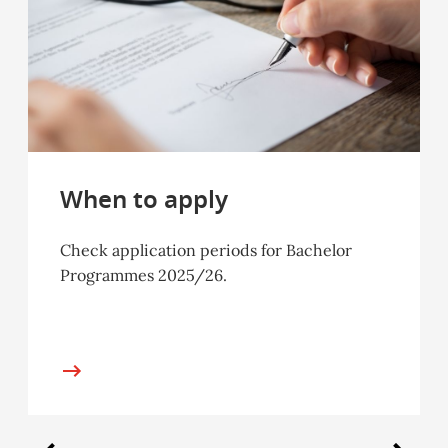
When to apply
Check application periods for Bachelor
Programmes 2025/26.