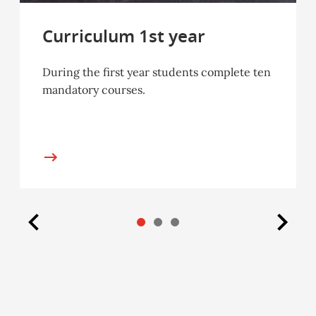
Curriculum 1st year
During the first year students complete ten
mandatory courses.