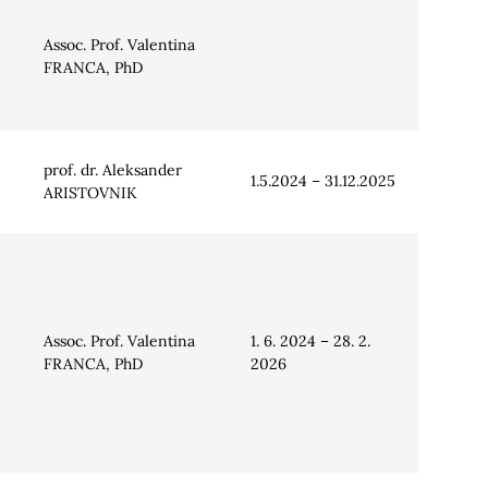
Assoc. Prof. Valentina
FRANCA, PhD
prof. dr. Aleksander
1.5.2024 – 31.12.2025
ARISTOVNIK
Assoc. Prof. Valentina
1. 6. 2024 – 28. 2.
FRANCA, PhD
2026