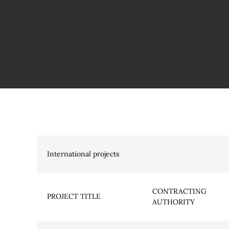
International projects
CONTRACTING
PROJECT TITLE
AUTHORITY