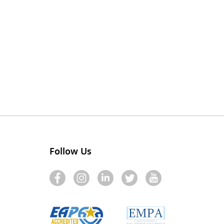
Follow Us