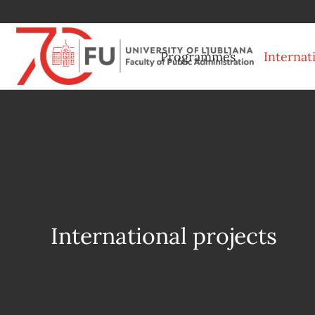
Programmes
Internat
International projects