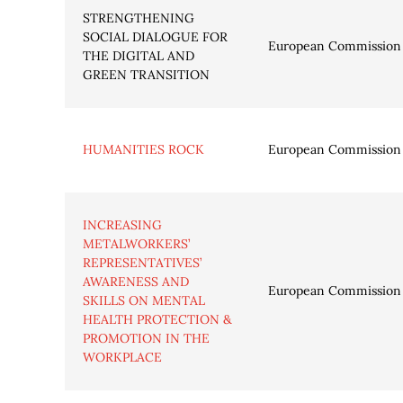
STRENGTHENING
SOCIAL DIALOGUE FOR
European Commission
THE DIGITAL AND
GREEN TRANSITION
HUMANITIES ROCK
European Commission
INCREASING
METALWORKERS’
REPRESENTATIVES’
AWARENESS AND
European Commission
SKILLS ON MENTAL
HEALTH PROTECTION &
PROMOTION IN THE
WORKPLACE