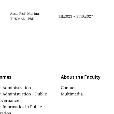
Asst. Prof. Marina
1.11.2023 – 31.10.2027
TRKMAN, PhD
mmes
About the Faculty
: Administration
Contact
: Administration - Public
Multimedia
overnance
: Informatics in Public
ration