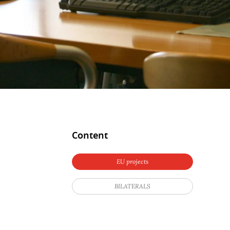
Content
EU projects
BILATERALS