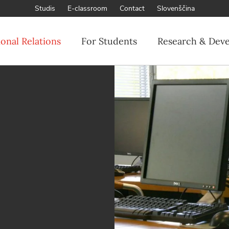
Studis
E-classroom
Contact
Slovenščina
ional Relations
For Students
Research & Dev