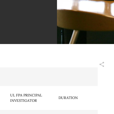
UL FPA PRINCIPAL
DURATION
INVESTIGATOR