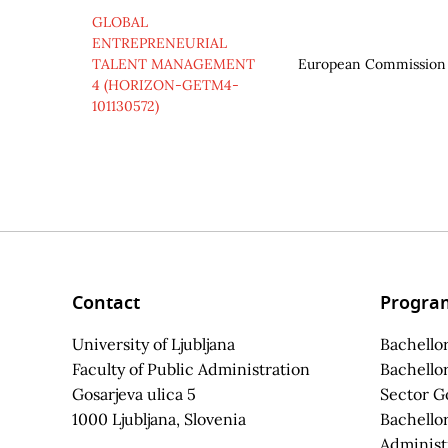
GLOBAL
ENTREPRENEURIAL
TALENT MANAGEMENT
European Commission
4 (HORIZON-GETM4-
101130572)
Contact
Progra
University of Ljubljana
Bachellor
Faculty of Public Administration
Bachellor
Gosarjeva ulica 5
Sector G
1000 Ljubljana, Slovenia
Bachellor
Administ