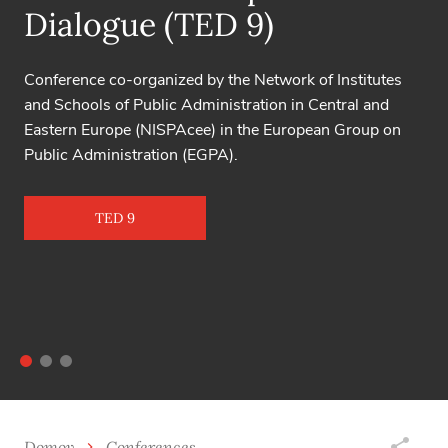
Toulon - Verona is the oldest conference on excellence
in service activities, held continuously since 1998.
16th Toulon – Verona Conference
Domov
Conferences