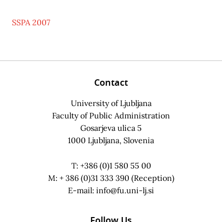
SSPA 2007
Contact
University of Ljubljana
Faculty of Public Administration
Gosarjeva ulica 5
1000 Ljubljana, Slovenia
T: +386 (0)1 580 55 00
M: + 386 (0)31 333 390 (Reception)
E-mail:
info@fu.uni-lj.si
Follow Us