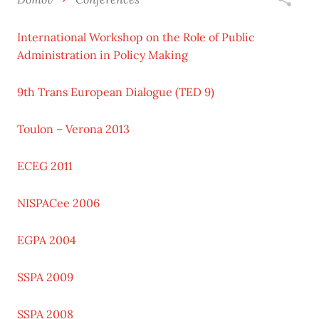
International Workshop on the Role of Public
Administration in Policy Making
9th Trans European Dialogue (TED 9)
Toulon – Verona 2013
ECEG 2011
NISPACee 2006
EGPA 2004
SSPA 2009
SSPA 2008