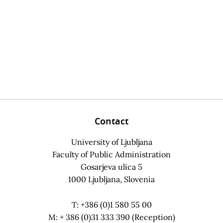
Contact
University of Ljubljana
Faculty of Public Administration
Gosarjeva ulica 5
1000 Ljubljana, Slovenia
T: +386 (0)1 580 55 00
M: + 386 (0)31 333 390 (Reception)