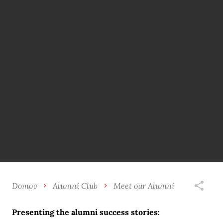
Domov
Alumni Club
Meet our Alumni
Presenting the alumni success stories: