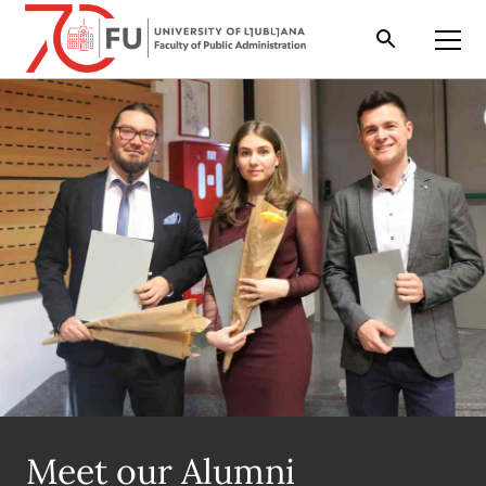
Search
Open
Meet our Alumni