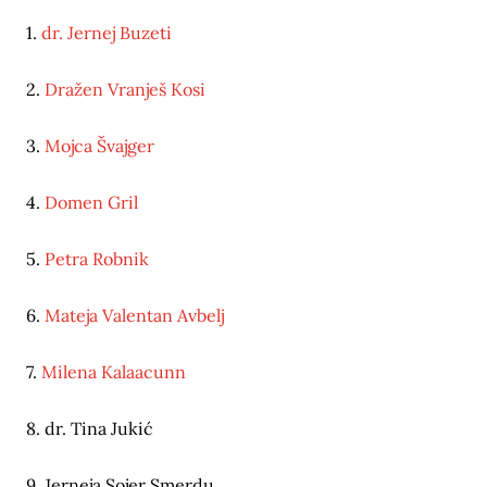
1.
dr. Jernej Buzeti
2.
Dražen Vranješ Kosi
3.
Mojca Švajger
4.
Domen Gril
5.
Petra Robnik
6.
Mateja Valentan Avbelj
7.
Milena Kalaacunn
8. dr. Tina Jukić
9. Jerneja Sojer Smerdu