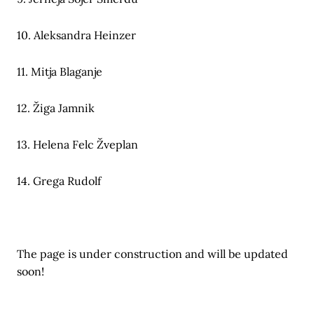
10. Aleksandra Heinzer
11. Mitja Blaganje
12. Žiga Jamnik
13. Helena Felc Žveplan
14. Grega Rudolf
The page is under construction and will be updated
soon!