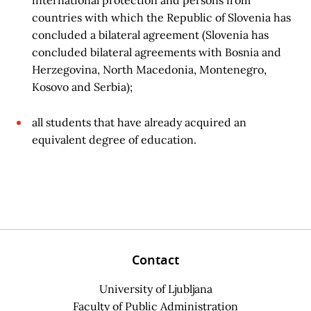
international protection and persons from
countries with which the Republic of Slovenia has
concluded a bilateral agreement (Slovenia has
concluded bilateral agreements with Bosnia and
Herzegovina, North Macedonia, Montenegro,
Kosovo and Serbia);
all students that have already acquired an
equivalent degree of education.
Contact
University of Ljubljana
Faculty of Public Administration