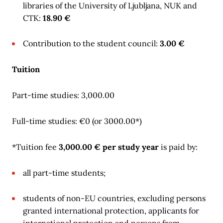
libraries of the University of Ljubljana, NUK and
CTK:
18.90 €
Contribution to the student council:
3.00 €
Tuition
Part-time studies: 3,000.00
Full-time studies: €0 (or 3000.00*)
*Tuition fee
3,000.00 € per study year
is paid by:
all part-time students;
students of non-EU countries, excluding persons
granted international protection, applicants for