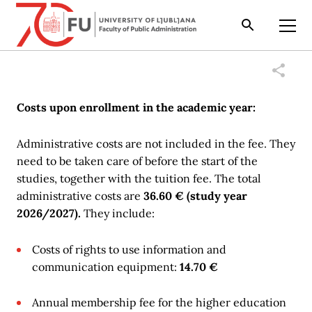
Search
Open
Costs upon enrollment in the academic year:
Administrative costs are not included in the fee. They
need to be taken care of before the start of the
studies, together with the tuition fee. The total
administrative costs are
36.60 € (study year
2026/2027).
They include:
Costs of rights to use information and
communication equipment:
14.70 €
Annual membership fee for the higher education