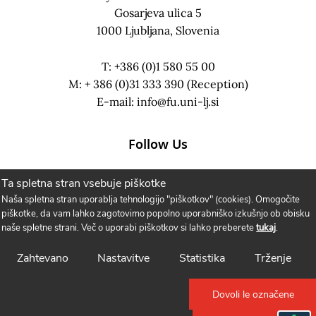
Gosarjeva ulica 5
1000 Ljubljana, Slovenia
T: +386 (0)1 580 55 00
M: + 386 (0)31 333 390 (Reception)
E-mail:
info@fu.uni-lj.si
Follow Us
Ta spletna stran vsebuje piškotke
Naša spletna stran uporablja tehnologijo "piškotkov" (cookies). Omogočite
piškotke, da vam lahko zagotovimo popolno uporabniško izkušnjo ob obisku
naše spletne strani. Več o uporabi piškotkov si lahko preberete
tukaj
.
Zahtevano
Nastavitve
Statistika
Trženje
Dovoli le označene
Cookie Policy