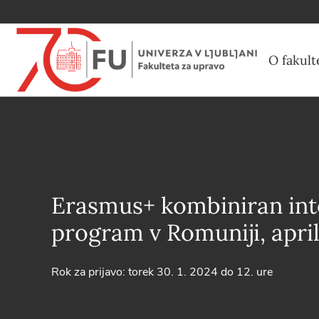
O fakult
Erasmus+ kombiniran int
program v Romuniji, apri
Rok za prijavo: torek 30. 1. 2024 do 12. ure