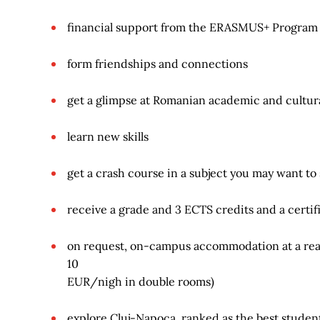
financial support from the ERASMUS+ Program
form friendships and connections
get a glimpse at Romanian academic and cultural
learn new skills
get a crash course in a subject you may want to
receive a grade and 3 ECTS credits and a certif
on request, on-campus accommodation at a reas
10
EUR/nigh in double rooms)
explore Cluj-Napoca, ranked as the best student