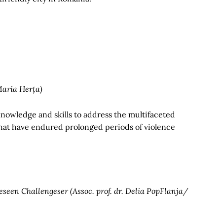
Maria Herța)
knowledge and skills to address the multifaceted
 that have endured prolonged periods of violence
seen Challengeser (Assoc. prof. dr. Delia PopFlanja/