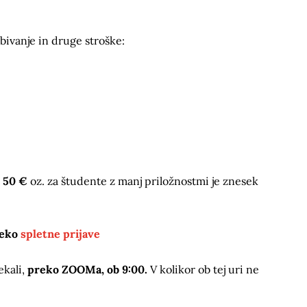
bivanje in druge stroške:
t
50 €
oz. za študente z manj priložnostmi je znesek
reko
spletne prijave
ekali,
preko ZOOMa, ob 9:00.
V kolikor ob tej uri ne