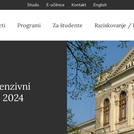
Studis
E-učilnice
Kontakt
English
eti
Programi
Za študente
Raziskovanje / 
enzivni
l 2024