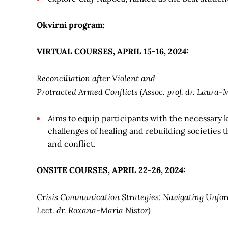
Okvirni program:
VIRTUAL COURSES, APRIL 15-16, 2024:
Reconciliation after Violent and
Protracted Armed Conflicts (Assoc. prof. dr. Laura-
Aims to equip participants with the necessary 
challenges of healing and rebuilding societies
and conflict.
ONSITE COURSES, APRIL 22-26, 2024:
Crisis Communication Strategies: Navigating Unfore
Lect. dr. Roxana-Maria
Nistor)