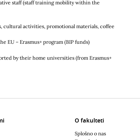
ve staff (staff training mobility within the
cultural activities, promotional materials, coffee
 the EU – Erasmus+ program (BIP funds)
ported by their home universities (from Erasmus+
mi
O fakulteti
Splošno o nas