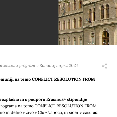
tenzivni program v Romuniji, april 2024
 Romuniji na temo CONFLICT RESOLUTION FROM
rezplačno in s podporo Erasmus+ štipendije
a programa na temo CONFLICT RESOLUTION FROM
 in delno v živo v Cluj-Napoca, in sicer v času
od