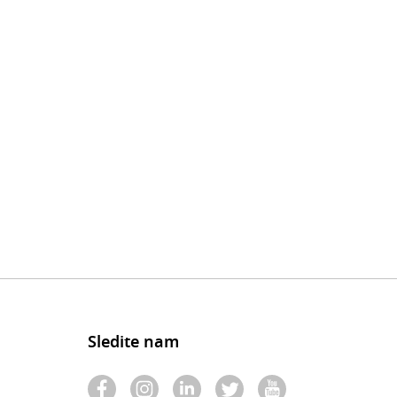
Sledite nam