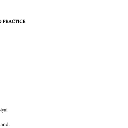
 PRACTICE
lyai
land.