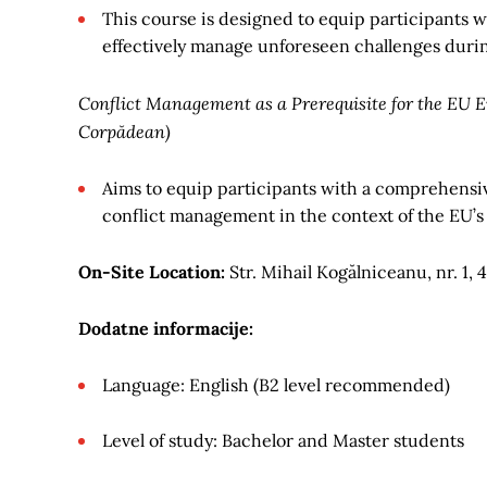
This course is designed to equip participants w
effectively manage unforeseen challenges during
Conflict Management as a Prerequisite for the EU E
Corpădean)
Aims to equip participants with a comprehensiv
conflict management in the context of the EU’s
On-Site Location:
Str. Mihail Kogălniceanu, nr. 1
Dodatne informacije:
Language: English (B2 level recommended)
Level of study: Bachelor and Master students