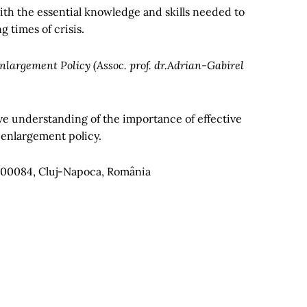
ith the essential knowledge and skills needed to
 times of crisis.
nlargement Policy (Assoc. prof. dr.Adrian-Gabirel
e understanding of the importance of effective
 enlargement policy.
, 400084, Cluj-Napoca, România