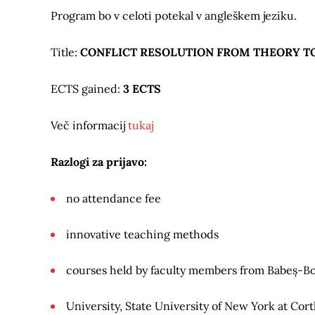
Program bo v celoti potekal v angleškem jeziku.
Title:
CONFLICT RESOLUTION FROM THEORY TO
ECTS gained:
3 ECTS
Več informacij
tukaj
Razlogi za prijavo:
no attendance fee
innovative teaching methods
courses held by faculty members from Babeș-Bo
University, State University of New York at Cort