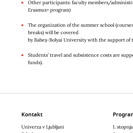
Other participants: faculty members/administrati
Erasmus+ program)
The organization of the summer school (courses, 
breaks) will be covered
by Babeș-Bolyai University with the support of
Students’ travel and subsistence costs are sup
funds).
Kontakt
Progra
Univerza v Ljubljani
1. stopnja