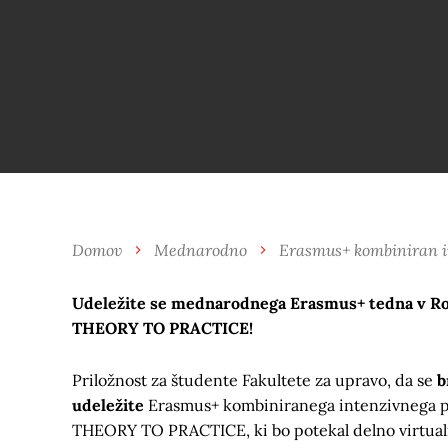
Domov
Mednarodno
Erasmus+ kombiniran in
Udeležite se mednarodnega Erasmus+ tedna v
THEORY TO PRACTICE!
Priložnost za študente Fakultete za upravo, da se
b
udeležite
Erasmus+ kombiniranega intenzivneg
THEORY TO PRACTICE, ki bo potekal delno virtualno