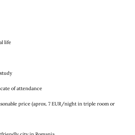
 life
 study
icate of attendance
onable price (aprox. 7 EUR/night in triple room or
friendly city in Romania.