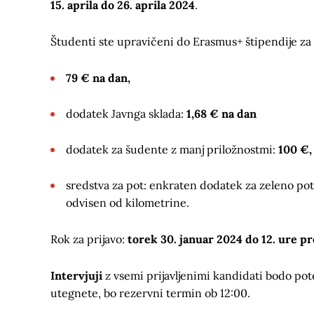
15. aprila do 26. aprila 2024
.
Študenti ste upravičeni do Erasmus+ štipendije za 
79 € na dan,
dodatek Javnga sklada:
1,68 € na dan
dodatek za šudente z manj priložnostmi:
100 €,
sredstva za pot: enkraten dodatek za zeleno po
odvisen od kilometrine.
Rok za prijavo:
torek 30. januar 2024 do 12. ure p
Intervjuji
z vsemi prijavljenimi kandidati bodo pot
utegnete, bo rezervni termin ob 12:00.